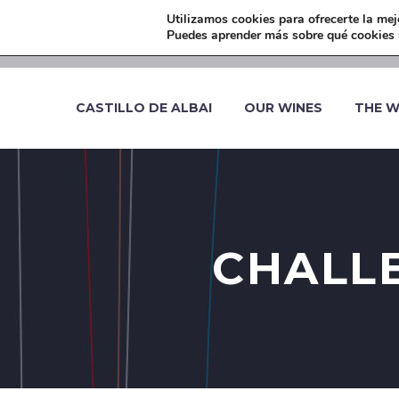
Utilizamos cookies para ofrecerte la mej
-
Puedes aprender más sobre qué cookies u
CASTILLO DE ALBAI
OUR WINES
THE W
CHALLE