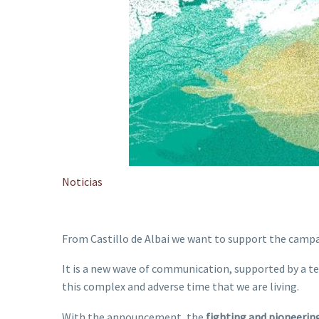
Noticias
From Castillo de Albai we want to support the cam
It is a new wave of communication, supported by a tele
this complex and adverse time that we are living.
With the announcement, the
fighting and pioneerin