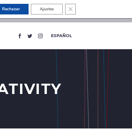
Close GDPR Cookie Banner
Rechazar
Ajustes
ESPAÑOL
ATIVITY