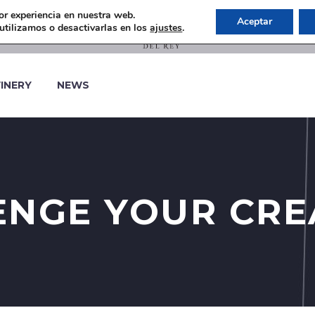
or experiencia en nuestra web.
Aceptar
tilizamos o desactivarlas en los
ajustes
.
INERY
NEWS
NGE YOUR CRE