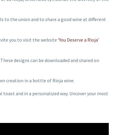
s to the union and to share a good wine at different
vite you to visit the website
‘You Deserve a Rioja’
s. These designs can be downloaded and shared on
wn creation in a bottle of Rioja wine.
ial toast and in a personalized way. Uncover your most