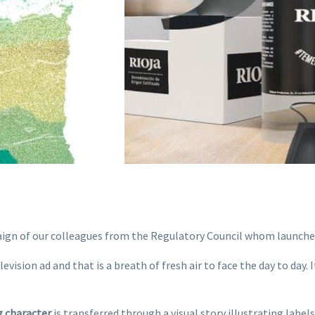
paign of our colleagues from the Regulatory Council whom launc
vision ad and that is a breath of fresh air to face the day to day. 
g character
is transferred through a visual story illustrating label