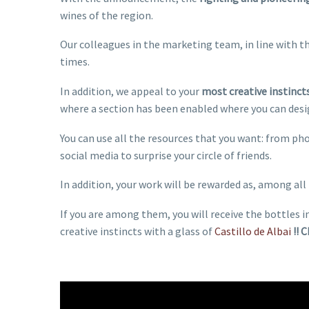
wines of the region.
Our colleagues in the marketing team, in line with t
times.
In addition, we appeal to your
most creative instinct
where a section has been enabled where you can desig
You can use all the resources that you want: from p
social media to surprise your circle of friends.
In addition, your work will be rewarded as, among all 
If you are among them, you will receive the bottles i
creative instincts with a glass of
Castillo de Albai
!! 