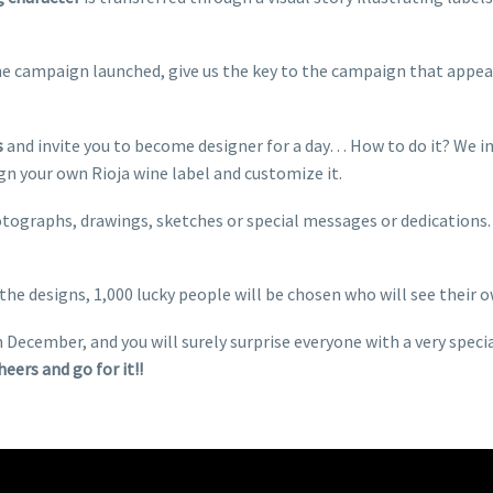
he campaign launched, give us the key to the campaign that appeal
s
and invite you to become designer for a day… How to do it? We in
n your own Rioja wine label and customize it.
hotographs, drawings, sketches or special messages or dedication
the designs, 1,000 lucky people will be chosen who will see their o
n December, and you will surely surprise everyone with a very spec
Cheers and go for it!!