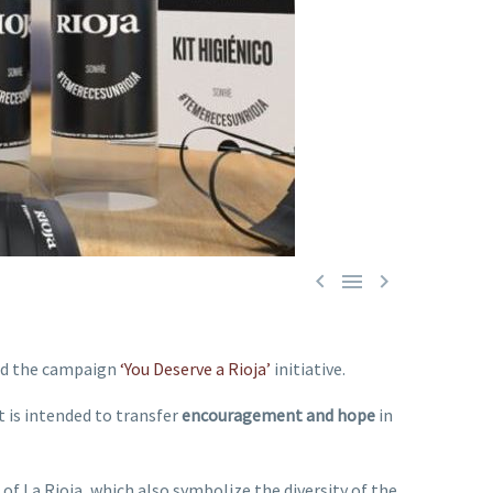



hed the campaign
‘You Deserve a Rioja’
initiative.
It is intended to transfer
encouragement and hope
in
s of La Rioja, which also symbolize the diversity of the